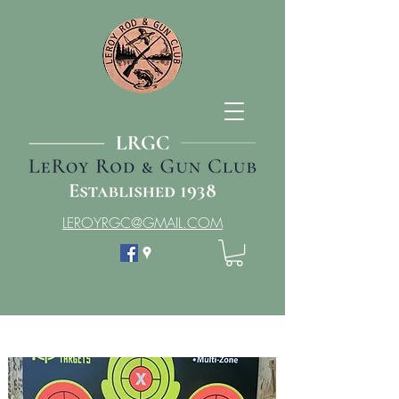
LEROYRGC@GMAIL.COM