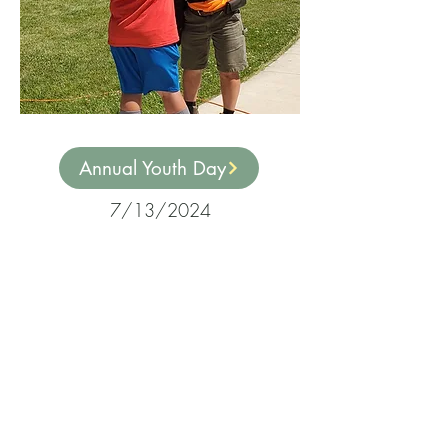
Annual Youth Day
7/13/2024