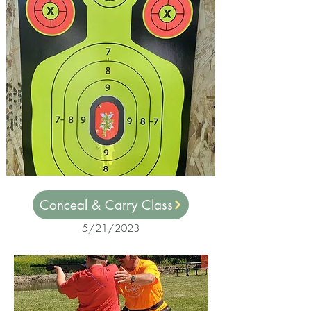
Conceal & Carry Class
5/21/2023