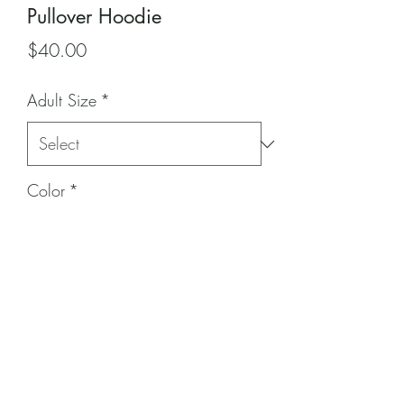
Pullover Hoodie
Price
$40.00
Adult Size
*
Color
*
Quantity
*
Add to Cart