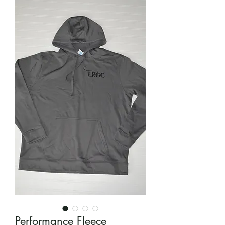
Performance Fleece