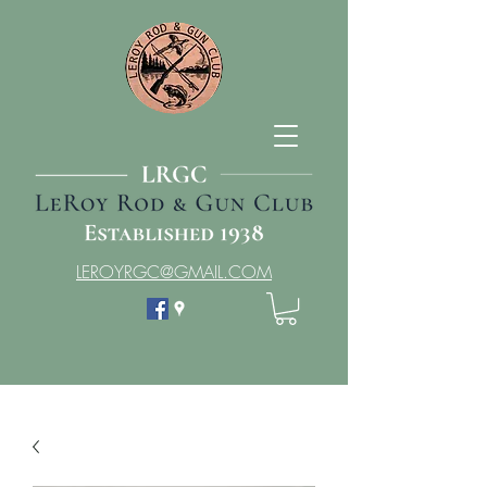
LEROYRGC@GMAIL.COM